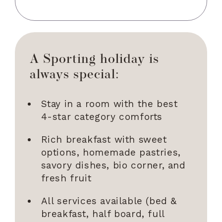
A Sporting holiday is
always special:
Stay in a room with the best
4-star category comforts
Rich breakfast with sweet
options, homemade pastries,
savory dishes, bio corner, and
fresh fruit
All services available (bed &
breakfast, half board, full