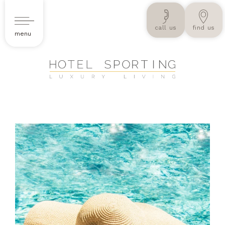
call us
find us
menu