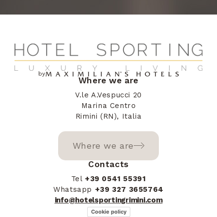
+387
Herzegovina
Barbados
+1246
by
Where we are
Bangladesh
+880
V.le A.Vespucci 20
Marina Centro
Rimini (RN), Italia
Belgium
+32
Where we are
Burkina Faso
+226
Contacts
Tel
+39 0541 55391
Whatsapp
+39 327 3655764
info@hotelsportingrimini.com
Bulgaria
+359
Cookie policy