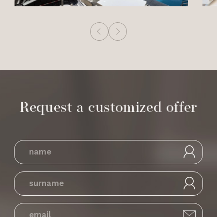
Request a customized offer