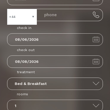
+44
▼
check in
Andorra
+376
check out
United Arab
+971
Emirates
treatment
Afghanistan
+93
rooms
Antigua and
+1268
Barbuda