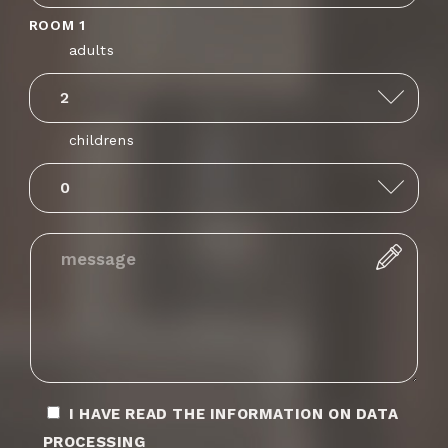
ROOM 1
adults
Anguilla
+1264
childrens
Albania
+355
Armenia
+374
Angola
+244
Antarctica
+672
I HAVE READ THE INFORMATION ON DATA
Argentina
+54
PROCESSING