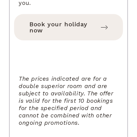
you.
Book your holiday
now
The prices indicated are for a
double superior room and are
subject to availability. The offer
is valid for the first 10 bookings
for the specified period and
cannot be combined with other
ongoing promotions.