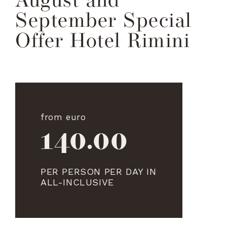
August and
September Special
Offer Hotel Rimini
from euro
140.00
PER PERSON PER DAY IN
ALL-INCLUSIVE