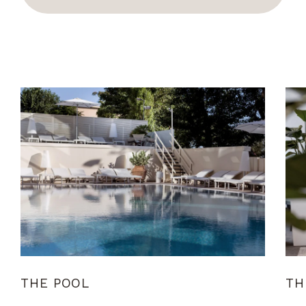
THE POOL
TH