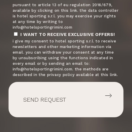
pursuant to article 13 of eu regulation 2016/679,
available by clicking on this link. the data controller
is hotel sporting s.r.l. you may exercise your rights
American Samoa
+1684
at any time by writing to
info@hotelsportingrimini.com
I WANT TO RECEIVE EXCLUSIVE OFFERS!
i give my consent to hotel sporting s.r.l. to receive
Austria
+43
newsletters and other marketing information via
email. you can withdraw your consent at any time
by unsubscribing using the functions indicated in
every email or by sending an email to:
Australia
+61
info@hotelsportingrimini.com. the methods are
described in the privacy policy available at this link.
Aruba
+297
SEND REQUEST
Azerbaijan
+994
Bosnia and