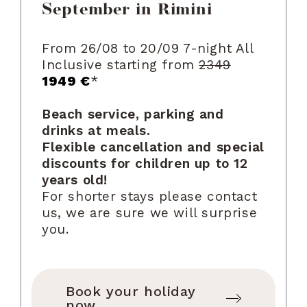
September in Rimini
From 26/08 to 20/09 7-night All
Inclusive starting from
2349
1949 €
*
Beach service, parking and
drinks at meals.
Flexible cancellation and special
discounts for children up to 12
years old!
For shorter stays please contact
us, we are sure we will surprise
you.
Book your holiday
now