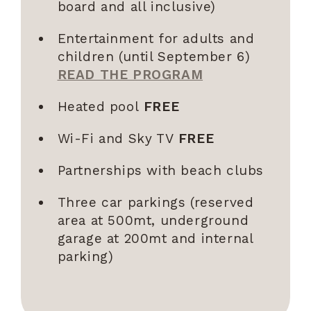
board and all inclusive)
Entertainment for adults and
children (until September 6)
READ THE PROGRAM
Heated pool
FREE
Wi-Fi and Sky TV
FREE
Partnerships with beach clubs
Three car parkings (reserved
area at 500mt, underground
garage at 200mt and internal
parking)