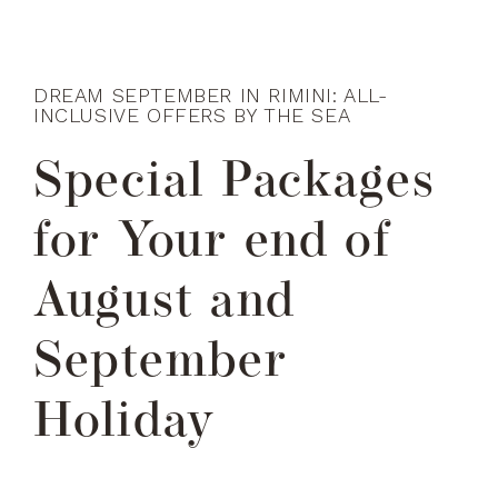
DREAM SEPTEMBER IN RIMINI: ALL-
INCLUSIVE OFFERS BY THE SEA
Special Packages
for Your end of
August and
September
Holiday