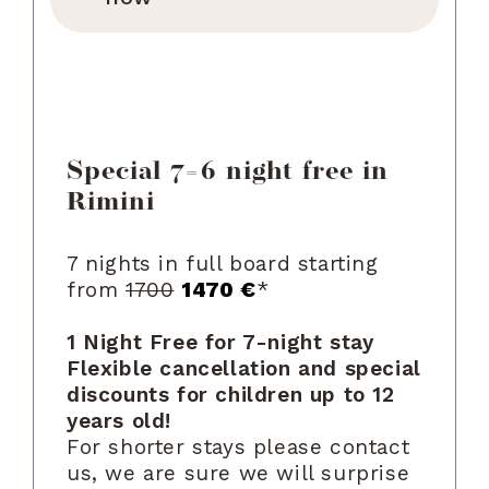
Special 7=6 night free in
Rimini
7 nights in full board starting
from
1700
1470 €
*
1 Night Free for 7-night stay
Flexible cancellation and special
discounts for children up to 12
years old!
For shorter stays please contact
us, we are sure we will surprise