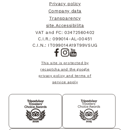
Privacy policy
Company data
Bahrain
+973
Transparency
site.Accessibilita
Burundi
+257
VAT and FC: 03472560402
C.I.R.: 099014-AL-00451
C.I.N.: IT099014A19T99VSUG
Benin
+229
This site is protected by
recaptcha and the google
privacy policy and terms of
Saint-Barthélemy
+590
service apply
Bermuda
+1441
Brunei
+673