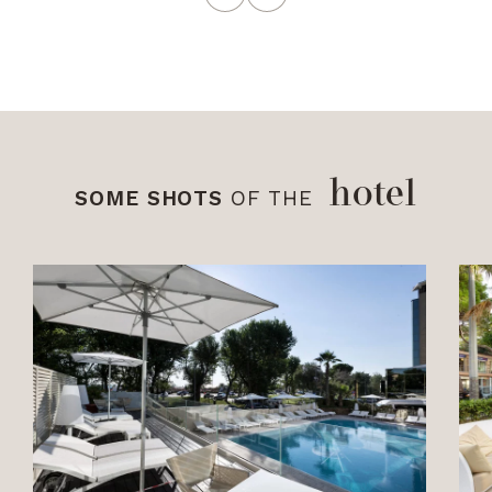
hotel
SOME SHOTS
OF THE