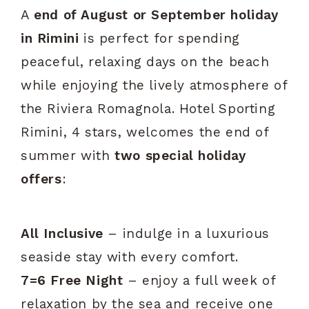
A
end of August or September holiday
in Rimini
is perfect for spending
peaceful, relaxing days on the beach
while enjoying the lively atmosphere of
the Riviera Romagnola. Hotel Sporting
Rimini, 4 stars, welcomes the end of
summer with
two special holiday
offers
:
All Inclusive
– indulge in a luxurious
seaside stay with every comfort.
7=6 Free Night
– enjoy a full week of
relaxation by the sea and receive one