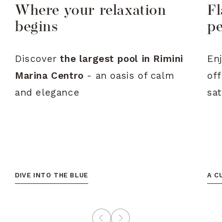
Where your relaxation
Fl
begins
p
Discover
the
largest
pool
in
Rimini
En
Marina
Centro
-
an
oasis
of
calm
of
and
elegance
sa
DIVE INTO THE BLUE
A C