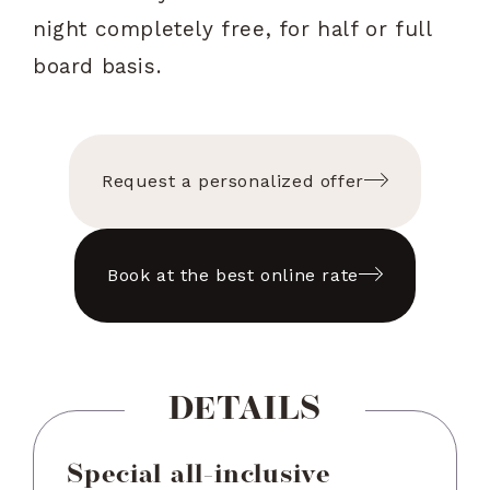
night completely free, for half or full
board basis.
Request a personalized offer
Book at the best online rate
DETAILS
Special all-inclusive